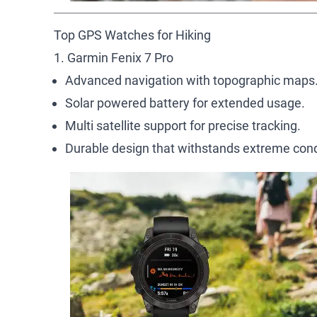
Top GPS Watches for Hiking
1. Garmin Fenix 7 Pro
Advanced navigation with topographic maps
Solar powered battery for extended usage.
Multi satellite support for precise tracking.
Durable design that withstands extreme cond