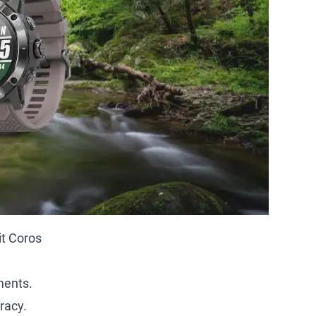
it Coros
ments.
racy.