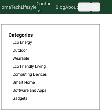
Contact
Home
Tech
Lifesyle
Blog
About
us
Categories
Eco Energy
Outdoor
Wearable
Eco Friendly Living
Computing Devices
Smart Home
Software and Apps
Gadgets