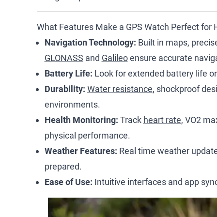
What Features Make a GPS Watch Perfect for 
Navigation Technology:
Built in maps, precis
GLONASS
and
Galileo
ensure accurate naviga
Battery Life:
Look for extended battery life or
Durability:
Water resistance
, shockproof des
environments.
Health Monitoring:
Track
heart rate
, VO2 max
physical performance.
Weather Features:
Real time weather updates
prepared.
Ease of Use:
Intuitive interfaces and app sy