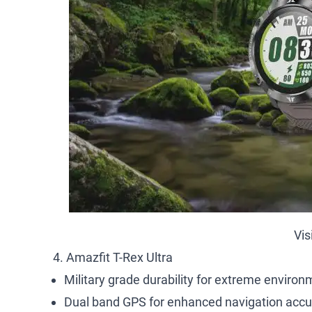
Vis
4. Amazfit T-Rex Ultra
Military grade durability for extreme environ
Dual band GPS for enhanced navigation accu