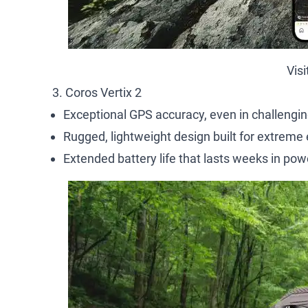
Vis
3. Coros Vertix 2
Exceptional GPS accuracy, even in challenging
Rugged, lightweight design built for extreme
Extended battery life that lasts weeks in po