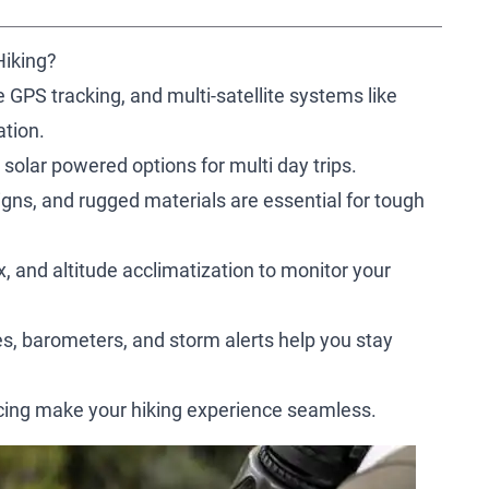
Hiking?
e GPS tracking, and multi-satellite systems like
tion.
 solar powered options for multi day trips.
igns, and rugged materials are essential for tough
, and altitude acclimatization to monitor your
, barometers, and storm alerts help you stay
ncing make your hiking experience seamless.