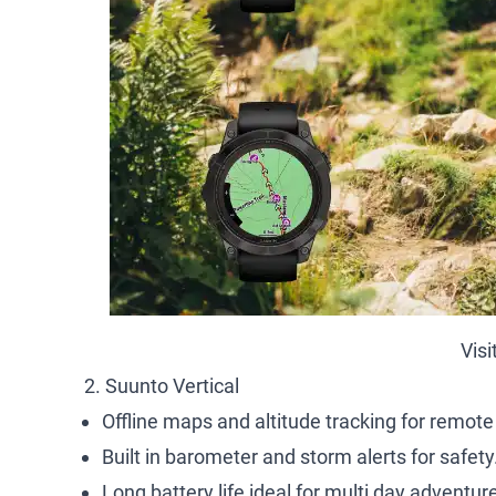
Visi
2. Suunto Vertical
Offline maps and altitude tracking for remote
Built in barometer and storm alerts for safety
Long battery life ideal for multi day adventur