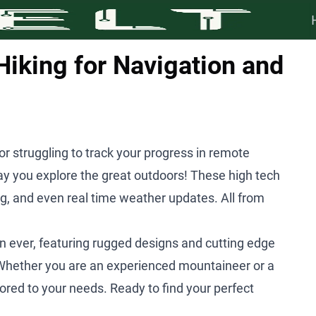
iking for Navigation and
 or struggling to track your progress in remote
y you explore the great outdoors! These high tech
ng, and even real time weather updates. All from
 ever, featuring rugged designs and cutting edge
Whether you are an experienced mountaineer or a
ored to your needs. Ready to find your perfect