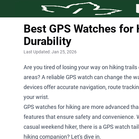
Best GPS Watches for H
Durability
Last Updated:
Jan 25, 2026
Are you tired of losing your way on hiking trails
areas? A reliable GPS watch can change the wa
devices offer accurate navigation, route tracki
your wrist.
GPS watches for hiking are more advanced than
features that ensure safety and convenience. 
casual weekend hiker, there is a GPS watch tail
hiking companion? Let's dive in.