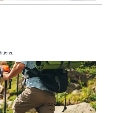
.
itions.