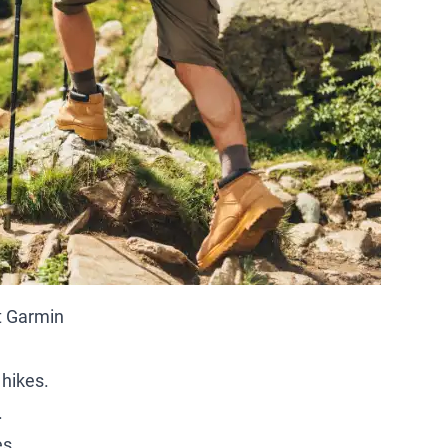
t Garmin
 hikes.
.
es.