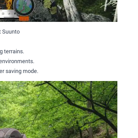
it Suunto
 terrains.
 environments.
wer saving mode.