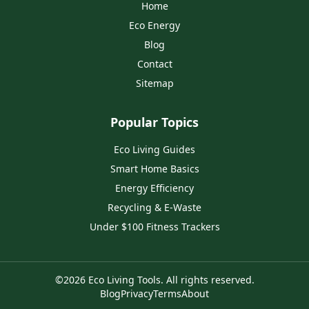
Home
Eco Energy
Blog
Contact
Sitemap
Popular Topics
Eco Living Guides
Smart Home Basics
Energy Efficiency
Recycling & E‑Waste
Under $100 Fitness Trackers
©
2026
Eco Living Tools
. All rights reserved.
Blog
Privacy
Terms
About