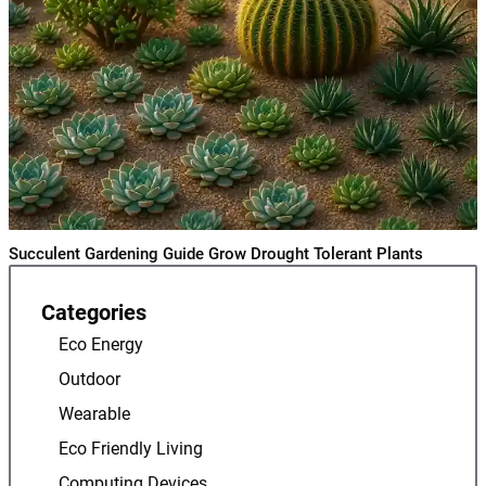
Succulent Gardening Guide Grow Drought Tolerant Plants
Categories
Eco Energy
Outdoor
Wearable
Eco Friendly Living
Computing Devices