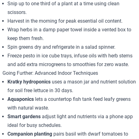
Snip up to one third of a plant at a time using clean
scissors.
Harvest in the morning for peak essential oil content.
Wrap herbs in a damp paper towel inside a vented box to
keep them fresh.
Spin greens dry and refrigerate in a salad spinner.
Freeze pesto in ice cube trays, infuse oils with herb stems
and add extra microgreens to smoothies for zero waste.
Going Further: Advanced Indoor Techniques
Kratky hydroponics
uses a mason jar and nutrient solution
for soil free lettuce in 30 days.
Aquaponics
lets a countertop fish tank feed leafy greens
with natural waste.
Smart gardens
adjust light and nutrients via a phone app
ideal for busy schedules.
Companion planting
pairs basil with dwarf tomatoes to