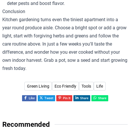
deter pests and boost flavor.
Conclusion
Kitchen gardening turns even the tiniest apartment into a
year round produce aisle. Choose a bright spot or add a grow
light, start with forgiving herbs and greens and follow the
care routine above. In just a few weeks you'll taste the
difference, and wonder how you ever cooked without your
own indoor harvest. Grab a pot, sow a seed and start growing
fresh today.
Green Living
Eco Friendly
Tools
Life
Like
Tweet
Pin It
Share
Share
Recommended