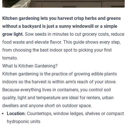
Kitchen gardening lets you harvest crisp herbs and greens
without a backyard is just a sunny windowsill or a simple
grow light.
Sow seeds in minutes to cut grocery costs, reduce
food waste and elevate flavor. This guide shows every step,
from choosing the best indoor spot to picking your first
tomato.
What Is Kitchen Gardening?
Kitchen gardening is the practice of growing edible plants
indoors so the harvest is within arm's reach of your stove.
Because everything lives in containers, you control soil
quality, light and temperature are ideal for renters, urban
dwellers and anyone short on outdoor space.
Location:
Countertops, window ledges, shelves or compact
hydroponic units