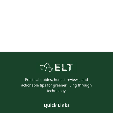
Practical guides, honest reviews, and
actionable tips for greener living through
technology.
Quick Links