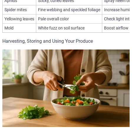
Aphids
Sticky, curled leaves
Spray neem oil 
Spider mites
Fine webbing and speckled foliage
Increase humidi
Yellowing leaves
Pale overall color
Check light inte
Mold
White fuzz on soil surface
Boost airflow 
Harvesting, Storing and Using Your Produce