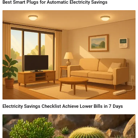
Best Smart Plugs for Automatic Electricity Savings
Electricity Savings Checklist Achieve Lower Bills in 7 Days