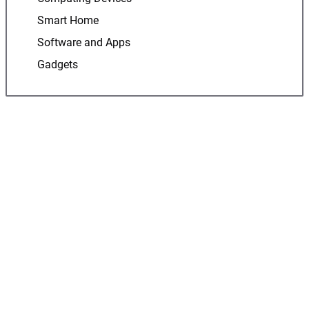
Smart Home
Software and Apps
Gadgets