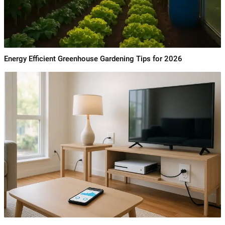
Energy Efficient Greenhouse Gardening Tips for 2026