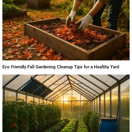
Eco Friendly Fall Gardening Cleanup Tips for a Healthy Yard