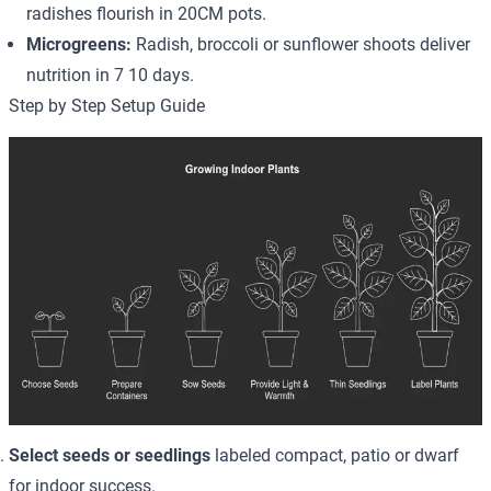
radishes flourish in 20CM pots.
Microgreens:
Radish, broccoli or sunflower shoots deliver
nutrition in 7 10 days.
Step by Step Setup Guide
Select seeds or seedlings
labeled compact, patio or dwarf
for indoor success.