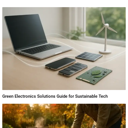
Green Electronics Solutions Guide for Sustainable Tech