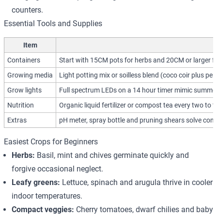
counters.
Essential Tools and Supplies
Item
Containers
Start with 15CM pots for herbs and 20CM or larger fo
Growing media
Light potting mix or soilless blend (coco coir plus per
Grow lights
Full spectrum LEDs on a 14 hour timer mimic summer d
Nutrition
Organic liquid fertilizer or compost tea every two to 
Extras
pH meter, spray bottle and pruning shears solve co
Easiest Crops for Beginners
Herbs:
Basil, mint and chives germinate quickly and
forgive occasional neglect.
Leafy greens:
Lettuce, spinach and arugula thrive in cooler
indoor temperatures.
Compact veggies:
Cherry tomatoes, dwarf chilies and baby