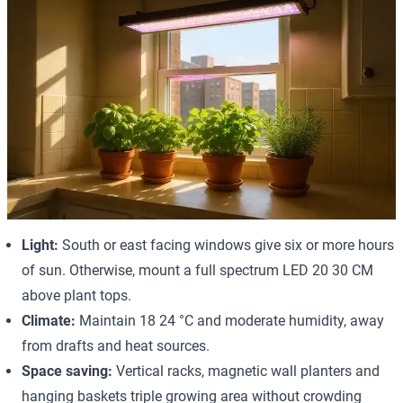
Light:
South or east facing windows give six or more hours
of sun. Otherwise, mount a full spectrum LED 20 30 CM
above plant tops.
Climate:
Maintain 18 24 °C and moderate humidity, away
from drafts and heat sources.
Space saving:
Vertical racks, magnetic wall planters and
hanging baskets triple growing area without crowding