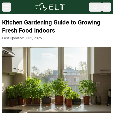
Kitchen Gardening Guide to Growing
Fresh Food Indoors
Last Updated:
Jul 3, 2025