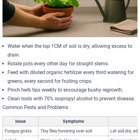
Water when the top 1CM of soil is dry, allowing excess to
drain.
Rotate pots every other day for straight stems.
Feed with diluted organic fertilizer every third watering for
greens, every second for fruiting crops.
Pinch herb tips weekly to encourage bushy regrowth.
Clean tools with 70% isopropyl alcohol to prevent disease.
Common Pests and Problems
Issue
Symptoms
Fungus gnats
Tiny flies hovering over soil
Let soil dry, ad