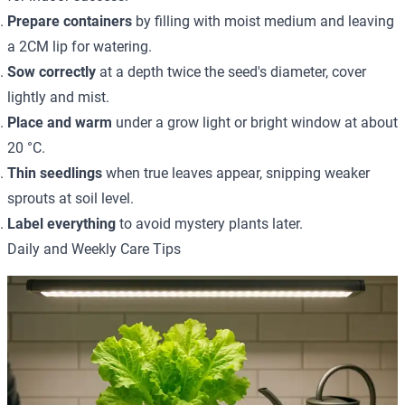
Prepare containers
by filling with moist medium and leaving
a 2CM lip for watering.
Sow correctly
at a depth twice the seed's diameter, cover
lightly and mist.
Place and warm
under a grow light or bright window at about
20 °C.
Thin seedlings
when true leaves appear, snipping weaker
sprouts at soil level.
Label everything
to avoid mystery plants later.
Daily and Weekly Care Tips