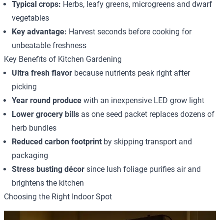
Typical crops:
Herbs, leafy greens, microgreens and dwarf
vegetables
Key advantage:
Harvest seconds before cooking for
unbeatable freshness
Key Benefits of Kitchen Gardening
Ultra fresh flavor
because nutrients peak right after
picking
Year round produce
with an inexpensive LED grow light
Lower grocery bills
as one seed packet replaces dozens of
herb bundles
Reduced carbon footprint
by skipping transport and
packaging
Stress busting décor
since lush foliage purifies air and
brightens the kitchen
Choosing the Right Indoor Spot