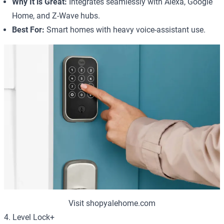
Why It is Great:
Integrates seamlessly with Alexa, Google
Home, and Z-Wave hubs.
Best For:
Smart homes with heavy voice-assistant use.
Visit shopyalehome.com
4. Level Lock+