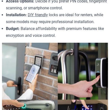
Access Options:
Decide if you prefer PIN codes, fingerprint
scanning, or smartphone control.
Installation:
DIY friendly
locks are ideal for renters, while
some models may require professional installation.
Budget:
Balance affordability with premium features like
encryption and voice control.