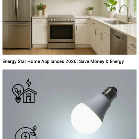
Energy Star Home Appliances 2026: Save Money & Energy