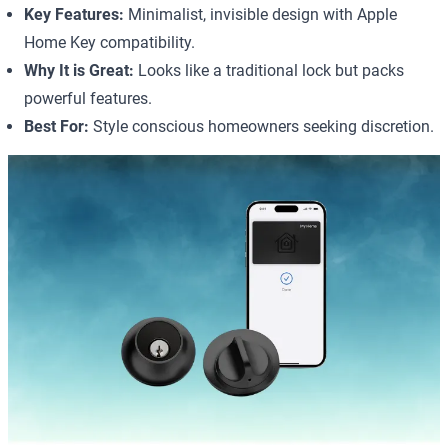
Key Features:
Minimalist, invisible design with Apple
Home Key compatibility.
Why It is Great:
Looks like a traditional lock but packs
powerful features.
Best For:
Style conscious homeowners seeking discretion.