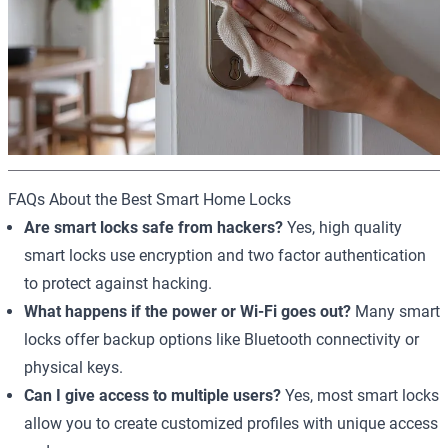
FAQs About the Best Smart Home Locks
Are smart locks safe from hackers?
Yes, high quality
smart locks use encryption and two factor authentication
to protect against hacking.
What happens if the power or Wi-Fi goes out?
Many smart
locks offer backup options like Bluetooth connectivity or
physical keys.
Can I give access to multiple users?
Yes, most smart locks
allow you to create customized profiles with unique access