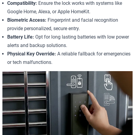
Compatibility:
Ensure the lock works with systems like
Google Home, Alexa, or Apple HomeKit.
Biometric Access:
Fingerprint and facial recognition
provide personalized, secure entry.
Battery Life:
Opt for long lasting batteries with low power
alerts and backup solutions.
Physical Key Override:
A reliable fallback for emergencies
or tech malfunctions.