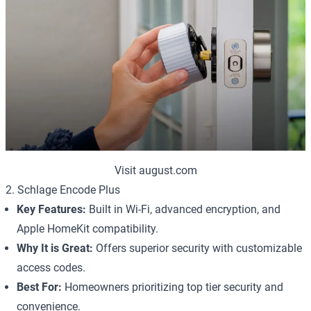
Visit august.com
2. Schlage Encode Plus
Key Features:
Built in Wi-Fi, advanced encryption, and
Apple HomeKit compatibility.
Why It is Great:
Offers superior security with customizable
access codes.
Best For:
Homeowners prioritizing top tier security and
convenience.