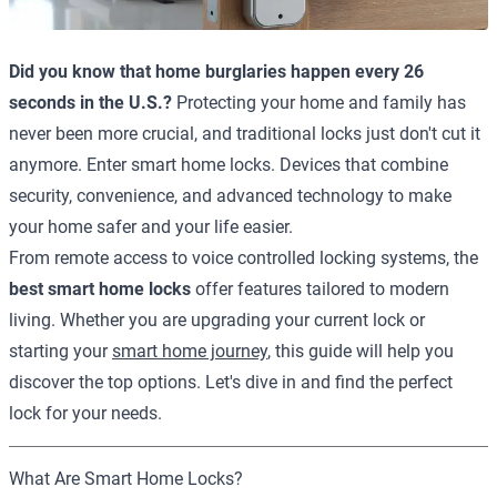
Did you know that home burglaries happen every 26
seconds in the U.S.?
Protecting your home and family has
never been more crucial, and traditional locks just don't cut it
anymore. Enter smart home locks. Devices that combine
security, convenience, and advanced technology to make
your home safer and your life easier.
From remote access to voice controlled locking systems, the
best smart home locks
offer features tailored to modern
living. Whether you are upgrading your current lock or
starting your
smart home journey
, this guide will help you
discover the top options. Let's dive in and find the perfect
lock for your needs.
What Are Smart Home Locks?