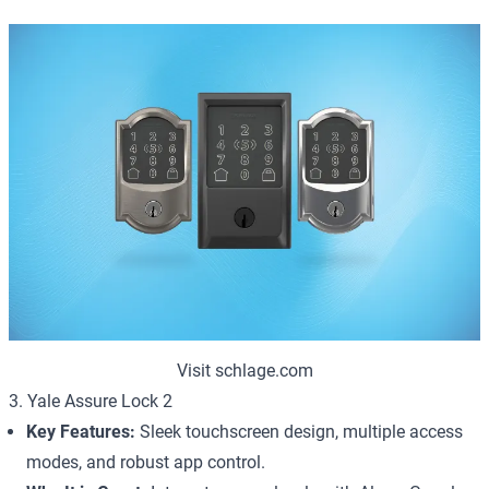
Visit schlage.com
3. Yale Assure Lock 2
Key Features:
Sleek touchscreen design, multiple access
modes, and robust app control.