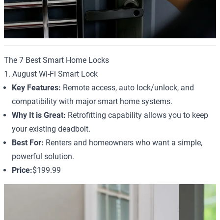
The 7 Best Smart Home Locks
1. August Wi-Fi Smart Lock
Key Features:
Remote access, auto lock/unlock, and
compatibility with major smart home systems.
Why It is Great:
Retrofitting capability allows you to keep
your existing deadbolt.
Best For:
Renters and homeowners who want a simple,
powerful solution.
Price:
$199.99