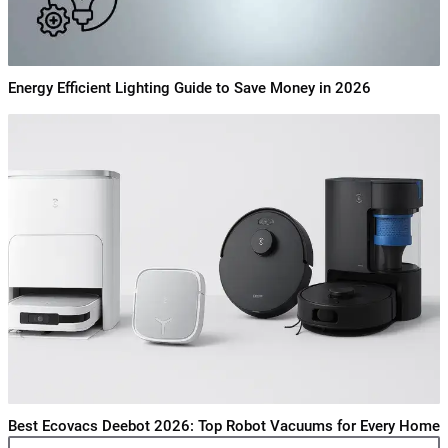
Energy Efficient Lighting Guide to Save Money in 2026
Best Ecovacs Deebot 2026: Top Robot Vacuums for Every Home