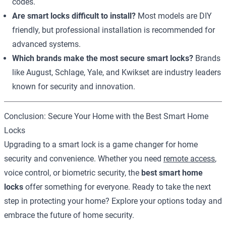
codes.
Are smart locks difficult to install?
Most models are DIY
friendly, but professional installation is recommended for
advanced systems.
Which brands make the most secure smart locks?
Brands
like August, Schlage, Yale, and Kwikset are industry leaders
known for security and innovation.
Conclusion: Secure Your Home with the Best Smart Home
Locks
Upgrading to a smart lock is a game changer for home
security and convenience. Whether you need
remote access
,
voice control, or biometric security, the
best smart home
locks
offer something for everyone. Ready to take the next
step in protecting your home? Explore your options today and
embrace the future of home security.