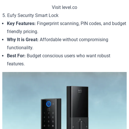
Visit level.co
5. Eufy Security Smart Lock
Key Features:
Fingerprint scanning, PIN codes, and budget
friendly pricing.
Why It is Great:
Affordable without compromising
functionality.
Best For:
Budget conscious users who want robust
features.