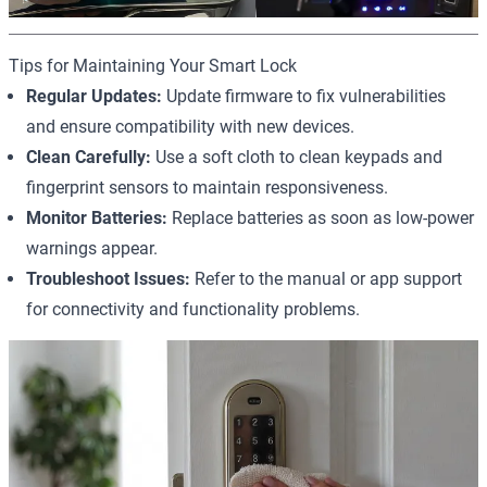
Tips for Maintaining Your Smart Lock
Regular Updates:
Update firmware to fix vulnerabilities
and ensure compatibility with new devices.
Clean Carefully:
Use a soft cloth to clean keypads and
fingerprint sensors to maintain responsiveness.
Monitor Batteries:
Replace batteries as soon as low-power
warnings appear.
Troubleshoot Issues:
Refer to the manual or app support
for connectivity and functionality problems.