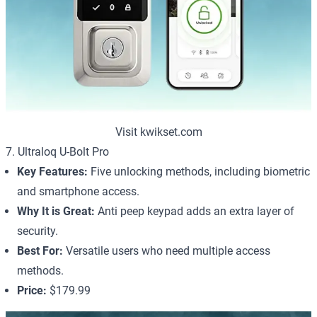
Visit kwikset.com
7. Ultraloq U-Bolt Pro
Key Features:
Five unlocking methods, including biometric
and smartphone access.
Why It is Great:
Anti peep keypad adds an extra layer of
security.
Best For:
Versatile users who need multiple access
methods.
Price:
$179.99