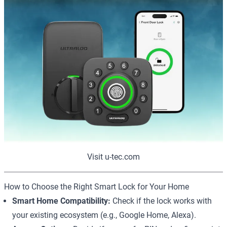
Visit u-tec.com
How to Choose the Right Smart Lock for Your Home
Smart Home Compatibility:
Check if the lock works with
your existing ecosystem (e.g., Google Home, Alexa).