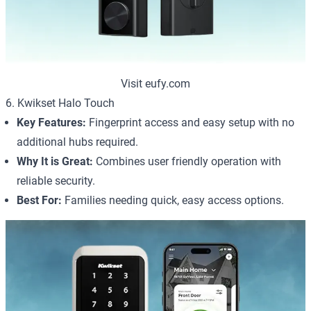
Visit eufy.com
6. Kwikset Halo Touch
Key Features:
Fingerprint access and easy setup with no
additional hubs required.
Why It is Great:
Combines user friendly operation with
reliable security.
Best For:
Families needing quick, easy access options.