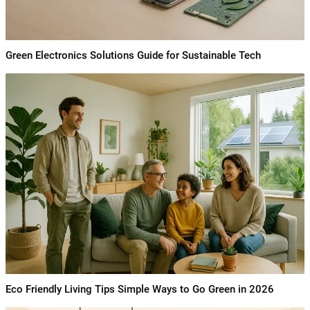
Green Electronics Solutions Guide for Sustainable Tech
Eco Friendly Living Tips Simple Ways to Go Green in 2026