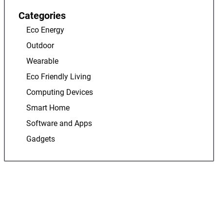
Categories
Eco Energy
Outdoor
Wearable
Eco Friendly Living
Computing Devices
Smart Home
Software and Apps
Gadgets