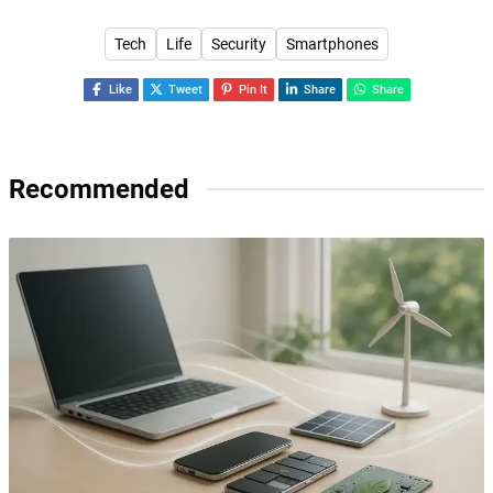
Tech
Life
Security
Smartphones
Like
Tweet
Pin It
Share
Share
Recommended