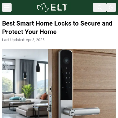
Best Smart Home Locks to Secure and
Protect Your Home
Last Updated:
Apr 3, 2025