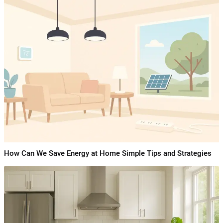
How Can We Save Energy at Home Simple Tips and Strategies