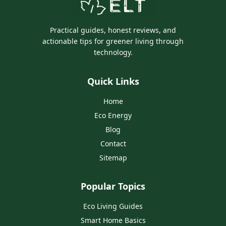
Practical guides, honest reviews, and
actionable tips for greener living through
technology.
Quick Links
Home
Eco Energy
Blog
Contact
Sitemap
Popular Topics
Eco Living Guides
Smart Home Basics