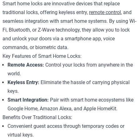
Smart home locks are innovative devices that replace
traditional locks, offering keyless entry,
remote control
, and
seamless integration with smart home systems. By using Wi-
Fi, Bluetooth, or Z-Wave technology, they allow you to lock
and unlock your doors via a smartphone app, voice
commands, or biometric data.
Key Features of Smart Home Locks:
Remote Access:
Control your locks from anywhere in the
world.
Keyless Entry:
Eliminate the hassle of carrying physical
keys.
Smart Integration:
Pair with smart home ecosystems like
Google Home, Amazon Alexa, and Apple HomeKit.
Benefits Over Traditional Locks:
Convenient guest access through temporary codes or
virtual keys.