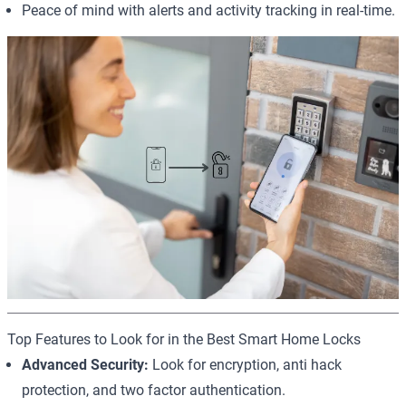
Peace of mind with alerts and activity tracking in real-time.
Top Features to Look for in the Best Smart Home Locks
Advanced Security:
Look for encryption, anti hack
protection, and two factor authentication.