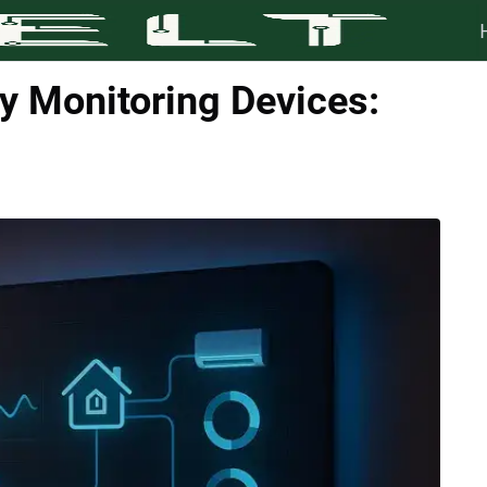
 Monitoring Devices: