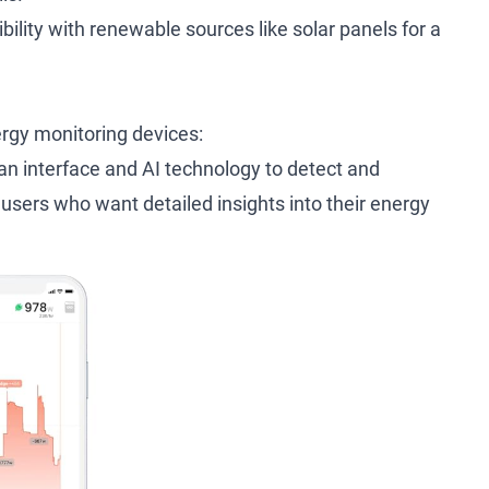
ility with renewable sources like solar panels for a
rgy monitoring devices:
ean interface and AI technology to detect and
 users who want detailed insights into their energy