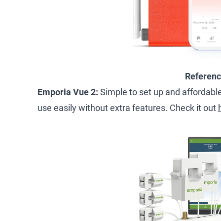
Referen
Emporia Vue 2:
Simple to set up and affordable,
use easily without extra features. Check it out