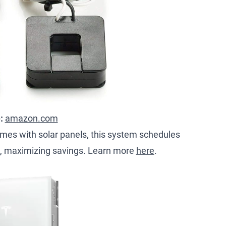
e:
amazon.com
omes with solar panels, this system schedules
, maximizing savings. Learn more
here
.