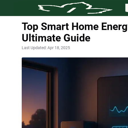
Top Smart Home Energy
Ultimate Guide
Last Updated:
Apr 18, 2025