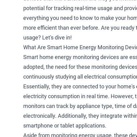
potential for tracking real-time usage and prov
everything you need to know to make your hom
more efficient than ever before. Are you ready
usage? Let's dive in!
What Are Smart Home Energy Monitoring Devi
Smart home energy monitoring devices are esse
adopted, the need for these monitoring devices
continuously studying all electrical consumpti
Essentially, they are connected to your home's 
electricity consumption in real time. However, 
monitors can track by appliance type, time of d
electronically. Additionally, they integrate wi
smartphone or tablet applications.
Aside from monitoring energy usage, these devic