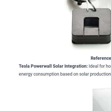
Referenc
Tesla Powerwall Solar Integration:
Ideal for h
energy consumption based on solar production