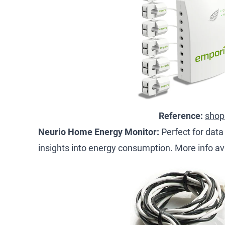
Reference:
shop
Neurio Home Energy Monitor:
Perfect for data
insights into energy consumption. More info av