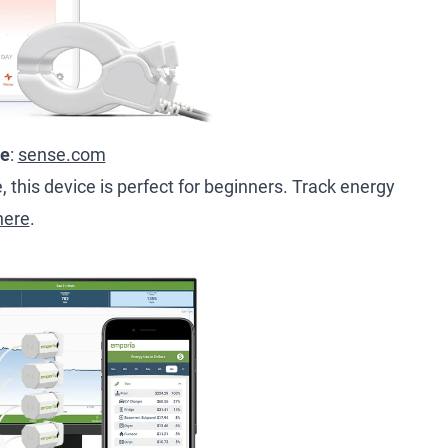
ce
:
sense.com
 this device is perfect for beginners. Track energy
here
.