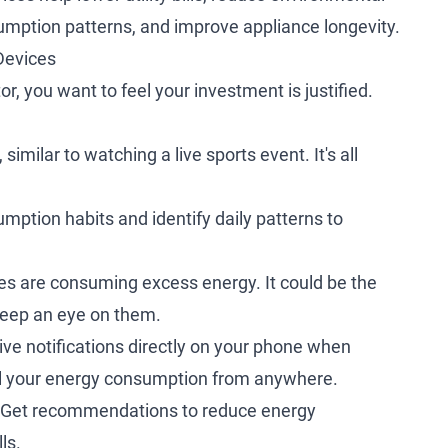
sumption patterns, and improve appliance longevity.
Devices
 you want to feel your investment is justified.
similar to watching a live sports event. It's all
ption habits and identify daily patterns to
es are consuming excess energy. It could be the
 keep an eye on them.
ve notifications directly on your phone when
rol your energy consumption from anywhere.
Get recommendations to reduce energy
ls.