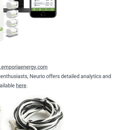
.emporiaenergy.com
 enthusiasts, Neurio offers detailed analytics and
ailable
here
.