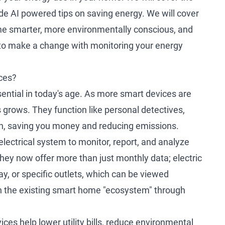
ide AI powered tips on saving energy. We will cover
e smarter, more environmentally conscious, and
 to make a change with monitoring your energy
ces?
ntial in today's age. As more smart devices are
 grows. They function like personal detectives,
on, saving you money and reducing emissions.
electrical system to monitor, report, and analyze
they now offer more than just monthly data; electric
ay, or specific outlets, which can be viewed
thin the existing smart home "ecosystem" through
es help lower utility bills, reduce environmental