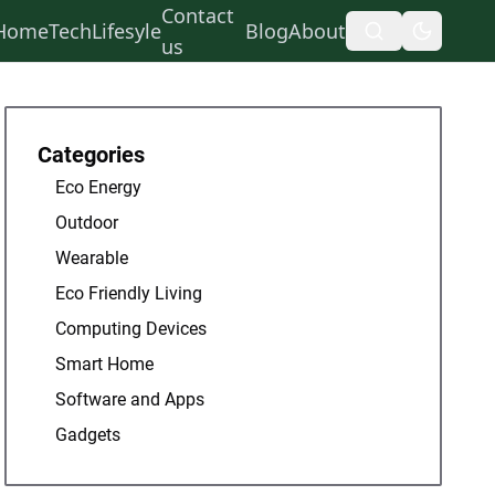
Contact
Home
Tech
Lifesyle
Blog
About
us
Categories
Eco Energy
Outdoor
Wearable
Eco Friendly Living
Computing Devices
Smart Home
Software and Apps
Gadgets