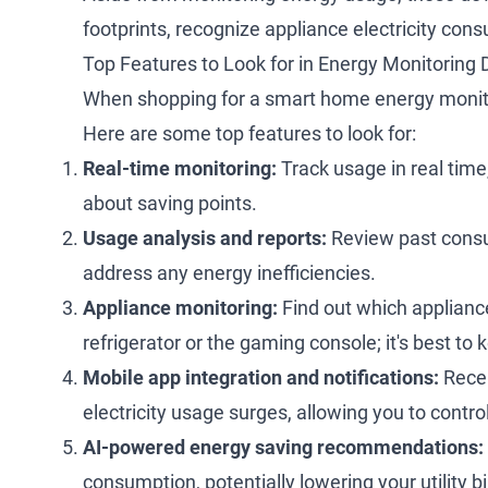
footprints, recognize appliance electricity con
Top Features to Look for in Energy Monitoring 
When shopping for a smart home energy monitor,
Here are some top features to look for:
Real-time monitoring:
Track usage in real time, 
about saving points.
Usage analysis and reports:
Review past consum
address any energy inefficiencies.
Appliance monitoring:
Find out which applianc
refrigerator or the gaming console; it's best to
Mobile app integration and notifications:
Recei
electricity usage surges, allowing you to cont
AI-powered energy saving recommendations:
consumption, potentially lowering your utility bil