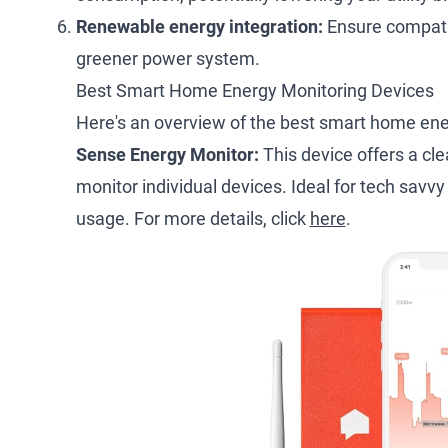
Renewable energy integration:
Ensure compatib
greener power system.
Best Smart Home Energy Monitoring Devices
Here's an overview of the best smart home ene
Sense Energy Monitor:
This device offers a cl
monitor individual devices. Ideal for tech savvy
usage. For more details, click
here
.