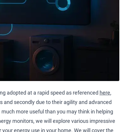
ng adopted at a rapid speed as referenced
here
,
es and secondly due to their agility and advanced
 much more useful than you may think in helping
ergy monitors, we will explore various impressive
r your energy use in your home. We will cover the