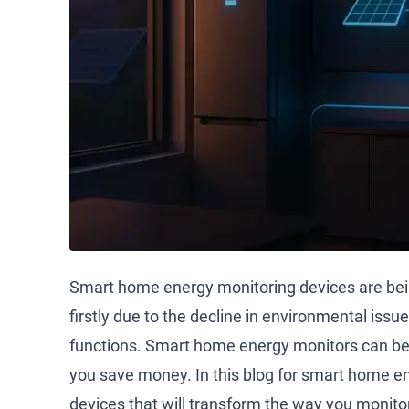
Smart home energy monitoring devices are bei
firstly due to the decline in environmental issu
functions. Smart home energy monitors can be
you save money. In this blog for smart home en
devices that will transform the way you monito