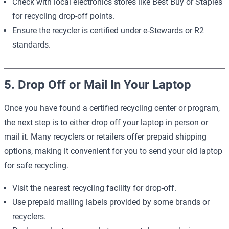
Check with local electronics stores like Best Buy or Staples
for recycling drop-off points.
Ensure the recycler is certified under e-Stewards or R2
standards.
5. Drop Off or Mail In Your Laptop
Once you have found a certified recycling center or program,
the next step is to either drop off your laptop in person or
mail it. Many recyclers or retailers offer prepaid shipping
options, making it convenient for you to send your old laptop
for safe recycling.
Visit the nearest recycling facility for drop-off.
Use prepaid mailing labels provided by some brands or
recyclers.