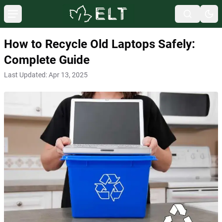
How to Recycle Old Laptops Safely:
Complete Guide
Last Updated:
Apr 13, 2025