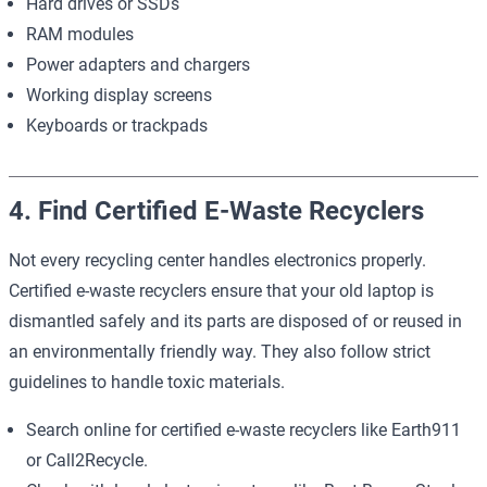
Hard drives or SSDs
RAM modules
Power adapters and chargers
Working display screens
Keyboards or trackpads
4. Find Certified E-Waste Recyclers
Not every recycling center handles electronics properly.
Certified e-waste recyclers ensure that your old laptop is
dismantled safely and its parts are disposed of or reused in
an environmentally friendly way. They also follow strict
guidelines to handle toxic materials.
Search online for certified e-waste recyclers like
Earth911
or
Call2Recycle
.