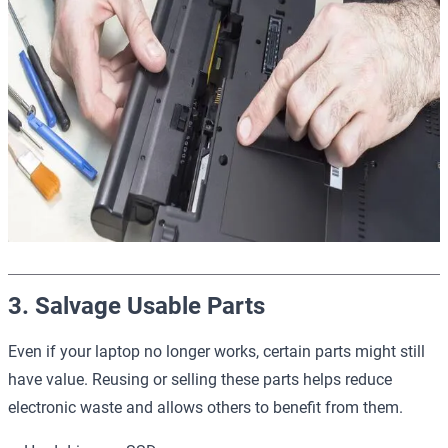
3. Salvage Usable Parts
Even if your laptop no longer works, certain parts might still
have value. Reusing or selling these parts helps reduce
electronic waste and allows others to benefit from them.