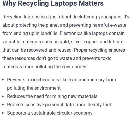
Why Recycling Laptops Matters
Recycling laptops isn't just about decluttering your space. It's
about protecting the planet and preventing harmful e-waste
from ending up in landfills. Electronics like laptops contain
valuable materials such as gold, silver, copper, and lithium
that can be recovered and reused. Proper recycling ensures
these resources don't go to waste and prevents toxic
materials from polluting the environment.
Prevents toxic chemicals like lead and mercury from
polluting the environment
Reduces the need for mining new materials
Protects sensitive personal data from identity theft
Supports a sustainable circular economy