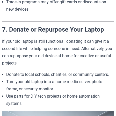
Trade-in programs may offer gift cards or discounts on
new devices.
7. Donate or Repurpose Your Laptop
If your old laptop is still functional, donating it can give it a
second life while helping someone in need. Alternatively, you
can repurpose your old device at home for creative or useful
projects.
Donate to local schools, charities, or community centers.
Turn your old laptop into a home media server, photo
frame, or security monitor.
Use parts for DIY tech projects or home automation
systems.