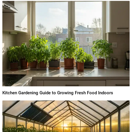
Kitchen Gardening Guide to Growing Fresh Food Indoors