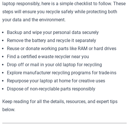
laptop responsibly, here is a simple checklist to follow. These
steps will ensure you recycle safely while protecting both
your data and the environment.
Backup and wipe your personal data securely
Remove the battery and recycle it separately
Reuse or donate working parts like RAM or hard drives
Find a certified e-waste recycler near you
Drop off or mail in your old laptop for recycling
Explore manufacturer recycling programs for trade-ins
Repurpose your laptop at home for creative uses
Dispose of non-recyclable parts responsibly
Keep reading for all the details, resources, and expert tips
below.