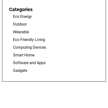
Categories
Eco Energy
Outdoor
Wearable
Eco Friendly Living
Computing Devices
Smart Home
Software and Apps
Gadgets