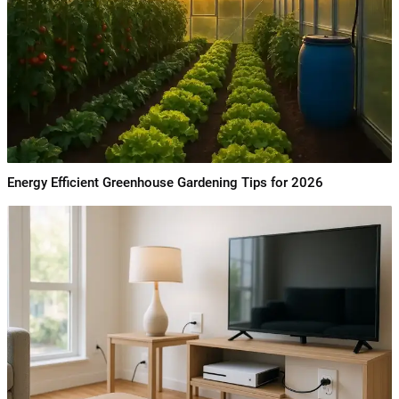
Energy Efficient Greenhouse Gardening Tips for 2026