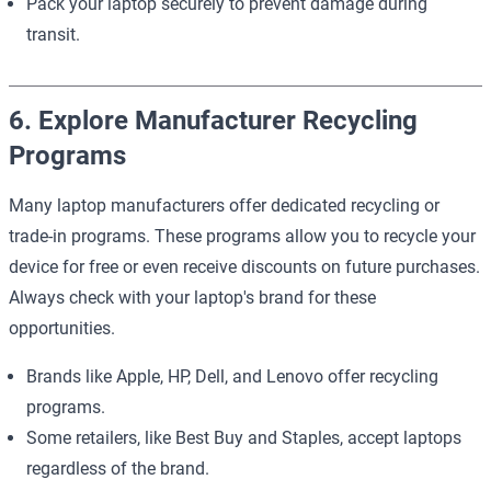
Pack your laptop securely to prevent damage during
transit.
6. Explore Manufacturer Recycling
Programs
Many laptop manufacturers offer dedicated recycling or
trade-in programs. These programs allow you to recycle your
device for free or even receive discounts on future purchases.
Always check with your laptop's brand for these
opportunities.
Brands like Apple, HP, Dell, and Lenovo offer recycling
programs.
Some retailers, like Best Buy and Staples, accept laptops
regardless of the brand.