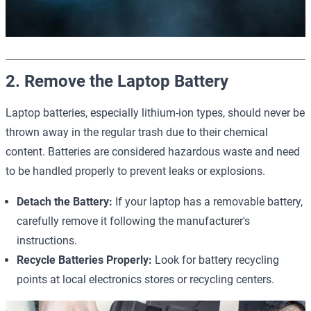
2. Remove the Laptop Battery
Laptop batteries, especially lithium-ion types, should never be
thrown away in the regular trash due to their chemical
content. Batteries are considered hazardous waste and need
to be handled properly to prevent leaks or explosions.
Detach the Battery:
If your laptop has a removable battery,
carefully remove it following the manufacturer's
instructions.
Recycle Batteries Properly:
Look for battery recycling
points at local electronics stores or recycling centers.