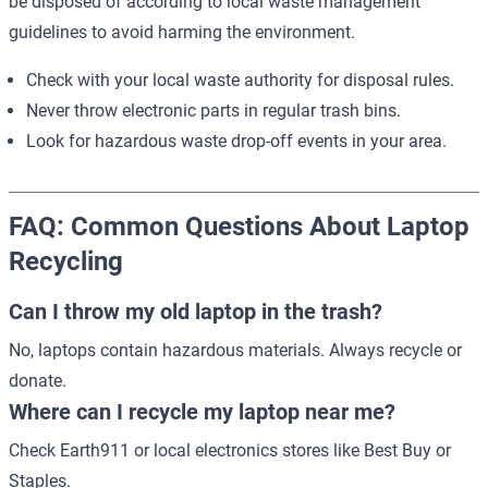
be disposed of according to local waste management
guidelines to avoid harming the environment.
Check with your local waste authority for disposal rules.
Never throw electronic parts in regular trash bins.
Look for hazardous waste drop-off events in your area.
FAQ: Common Questions About Laptop
Recycling
Can I throw my old laptop in the trash?
No, laptops contain hazardous materials. Always recycle or
donate.
Where can I recycle my laptop near me?
Check
Earth911
or local electronics stores like Best Buy or
Staples.