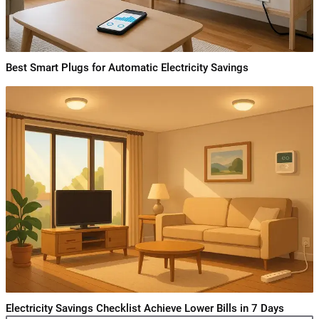
Best Smart Plugs for Automatic Electricity Savings
Electricity Savings Checklist Achieve Lower Bills in 7 Days