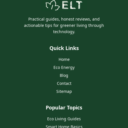
Practical guides, honest reviews, and
actionable tips for greener living through
technology.
Quick Links
Home
Eco Energy
Blog
Contact
Sitemap
Popular Topics
Eco Living Guides
Smart Home Basics