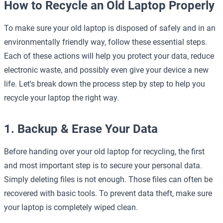
How to Recycle an Old Laptop Properly
To make sure your old laptop is disposed of safely and in an
environmentally friendly way, follow these essential steps.
Each of these actions will help you protect your data, reduce
electronic waste, and possibly even give your device a new
life. Let's break down the process step by step to help you
recycle your laptop the right way.
1. Backup & Erase Your Data
Before handing over your old laptop for recycling, the first
and most important step is to secure your personal data.
Simply deleting files is not enough. Those files can often be
recovered with basic tools. To prevent data theft, make sure
your laptop is completely wiped clean.