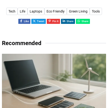
Tech
Life
Laptops
Eco Friendly
Green Living
Tools
Like
Tweet
Pin It
Share
Share
Recommended