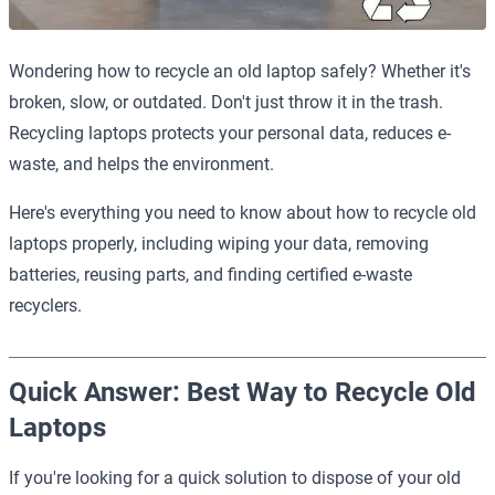
Wondering how to recycle an old laptop safely? Whether it's
broken, slow, or outdated. Don't just throw it in the trash.
Recycling laptops protects your personal data, reduces e-
waste, and helps the environment.
Here's everything you need to know about how to recycle old
laptops properly, including wiping your data, removing
batteries, reusing parts, and finding certified e-waste
recyclers.
Quick Answer: Best Way to Recycle Old
Laptops
If you're looking for a quick solution to dispose of your old