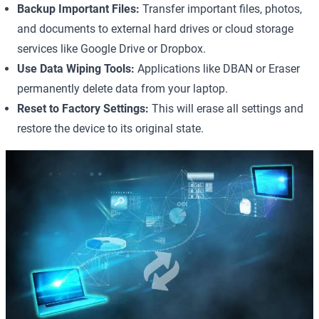
Backup Important Files:
Transfer important files, photos,
and documents to external hard drives or cloud storage
services like Google Drive or Dropbox.
Use Data Wiping Tools:
Applications like
DBAN
or
Eraser
permanently delete data from your laptop.
Reset to Factory Settings:
This will erase all settings and
restore the device to its original state.