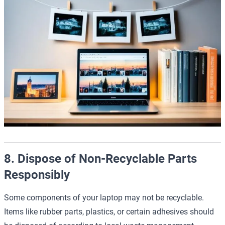
8. Dispose of Non-Recyclable Parts
Responsibly
Some components of your laptop may not be recyclable.
Items like rubber parts, plastics, or certain adhesives should