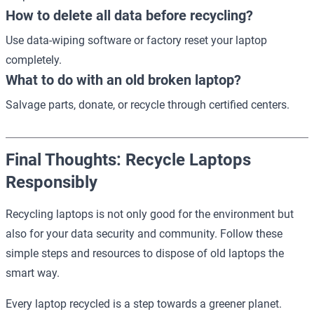
How to delete all data before recycling?
Use data-wiping software or factory reset your laptop
completely.
What to do with an old broken laptop?
Salvage parts, donate, or recycle through certified centers.
Final Thoughts: Recycle Laptops
Responsibly
Recycling laptops is not only good for the environment but
also for your data security and community. Follow these
simple steps and resources to dispose of old laptops the
smart way.
Every laptop recycled is a step towards a greener planet.