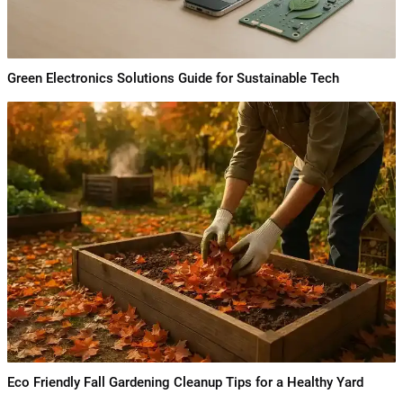
Green Electronics Solutions Guide for Sustainable Tech
Eco Friendly Fall Gardening Cleanup Tips for a Healthy Yard