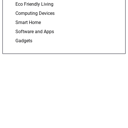
Eco Friendly Living
Computing Devices
Smart Home
Software and Apps
Gadgets