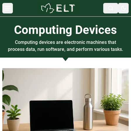
Computing Devices
Computing devices are electronic machines that
process data, run software, and perform various tasks.