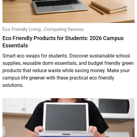
Eco Friendly Living
,
Computing Devices
Eco Friendly Products for Students: 2026 Campus
Essentials
Smart eco swaps for students. Discover sustainable school
supplies, reusable dorm essentials, and budget friendly green
products that reduce waste while saving money. Make your
campus life greener with these practical eco friendly
solutions.