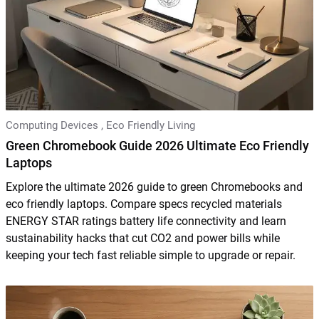
Computing Devices
,
Eco Friendly Living
Green Chromebook Guide 2026 Ultimate Eco Friendly
Laptops
Explore the ultimate 2026 guide to green Chromebooks and
eco friendly laptops. Compare specs recycled materials
ENERGY STAR ratings battery life connectivity and learn
sustainability hacks that cut CO2 and power bills while
keeping your tech fast reliable simple to upgrade or repair.