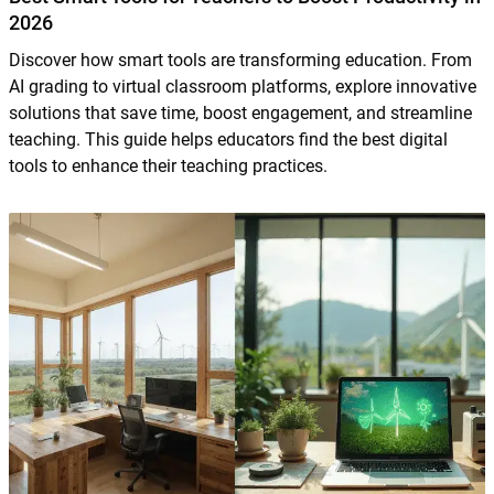
2026
Discover how smart tools are transforming education. From
AI grading to virtual classroom platforms, explore innovative
solutions that save time, boost engagement, and streamline
teaching. This guide helps educators find the best digital
tools to enhance their teaching practices.