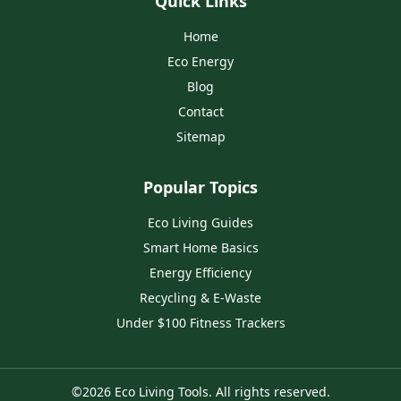
Quick Links
Home
Eco Energy
Blog
Contact
Sitemap
Popular Topics
Eco Living Guides
Smart Home Basics
Energy Efficiency
Recycling & E‑Waste
Under $100 Fitness Trackers
©
2026
Eco Living Tools
. All rights reserved.