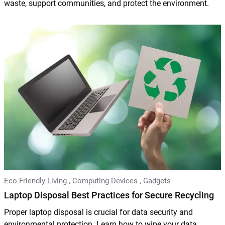
waste, support communities, and protect the environment.
Eco Friendly Living
,
Computing Devices
,
Gadgets
Laptop Disposal Best Practices for Secure Recycling
Proper laptop disposal is crucial for data security and
environmental protection. Learn how to wipe your data,