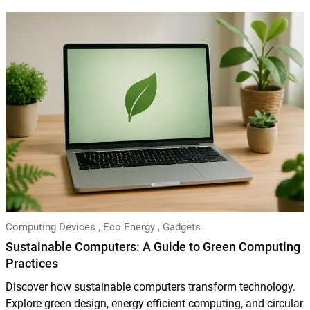
Computing Devices
,
Eco Energy
,
Gadgets
Sustainable Computers: A Guide to Green Computing
Practices
Discover how sustainable computers transform technology.
Explore green design, energy efficient computing, and circular