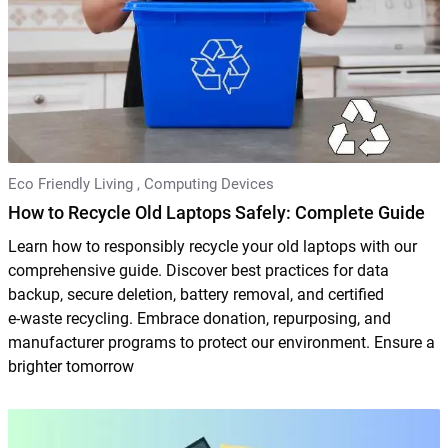
Eco Friendly Living
,
Computing Devices
How to Recycle Old Laptops Safely: Complete Guide
Learn how to responsibly recycle your old laptops with our
comprehensive guide. Discover best practices for data
backup, secure deletion, battery removal, and certified
e‑waste recycling. Embrace donation, repurposing, and
manufacturer programs to protect our environment. Ensure a
brighter tomorrow