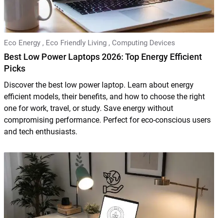
Eco Energy
,
Eco Friendly Living
,
Computing Devices
Best Low Power Laptops 2026: Top Energy Efficient
Picks
Discover the best low power laptop. Learn about energy
efficient models, their benefits, and how to choose the right
one for work, travel, or study. Save energy without
compromising performance. Perfect for eco-conscious users
and tech enthusiasts.