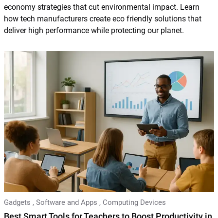
economy strategies that cut environmental impact. Learn
how tech manufacturers create eco friendly solutions that
deliver high performance while protecting our planet.
Gadgets
,
Software and Apps
,
Computing Devices
Best Smart Tools for Teachers to Boost Productivity in