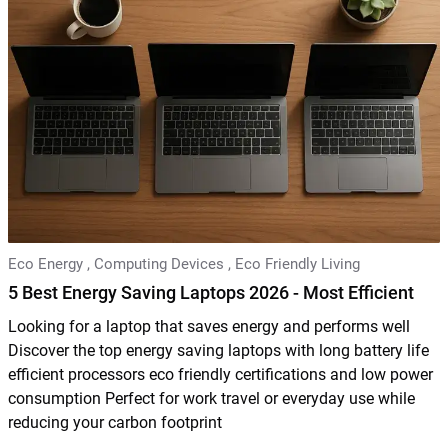
Eco Energy
,
Computing Devices
,
Eco Friendly Living
5 Best Energy Saving Laptops 2026 - Most Efficient
Looking for a laptop that saves energy and performs well
Discover the top energy saving laptops with long battery life
efficient processors eco friendly certifications and low power
consumption Perfect for work travel or everyday use while
reducing your carbon footprint