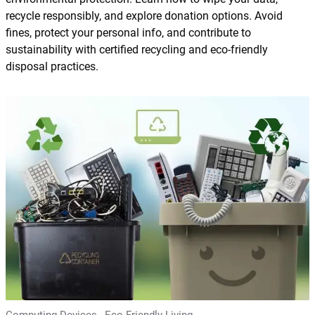
recycle responsibly, and explore donation options. Avoid
fines, protect your personal info, and contribute to
sustainability with certified recycling and eco-friendly
disposal practices.
Computing Devices
,
Eco Friendly Living