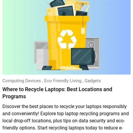
Computing Devices
,
Eco Friendly Living
,
Gadgets
Where to Recycle Laptops: Best Locations and
Programs
Discover the best places to recycle your laptops responsibly
and conveniently! Explore top laptop recycling programs and
local drop-off locations, plus tips on data security and eco-
friendly options. Start recycling laptops today to reduce e-