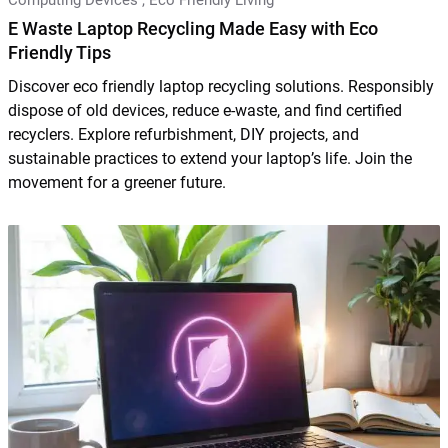
E Waste Laptop Recycling Made Easy with Eco
Friendly Tips
Discover eco friendly laptop recycling solutions. Responsibly
dispose of old devices, reduce e-waste, and find certified
recyclers. Explore refurbishment, DIY projects, and
sustainable practices to extend your laptop’s life. Join the
movement for a greener future.