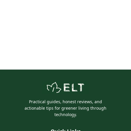
Practical guides, honest reviews, and
actionable tips for greener living through
technology.