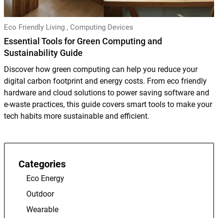
Eco Friendly Living
,
Computing Devices
Essential Tools for Green Computing and
Sustainability Guide
Discover how green computing can help you reduce your
digital carbon footprint and energy costs. From eco friendly
hardware and cloud solutions to power saving software and
e-waste practices, this guide covers smart tools to make your
tech habits more sustainable and efficient.
Categories
Eco Energy
Outdoor
Wearable