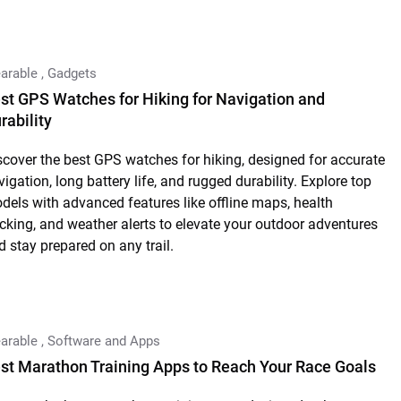
arable
,
Gadgets
st GPS Watches for Hiking for Navigation and
rability
scover the best GPS watches for hiking, designed for accurate
vigation, long battery life, and rugged durability. Explore top
dels with advanced features like offline maps, health
acking, and weather alerts to elevate your outdoor adventures
d stay prepared on any trail.
arable
,
Software and Apps
st Marathon Training Apps to Reach Your Race Goals