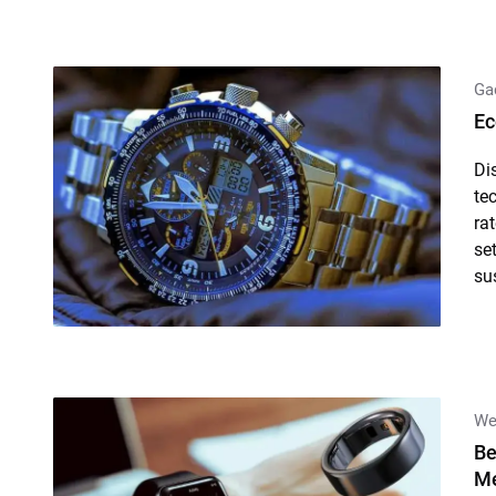
Ga
Ec
Di
te
ra
se
su
We
Be
Me