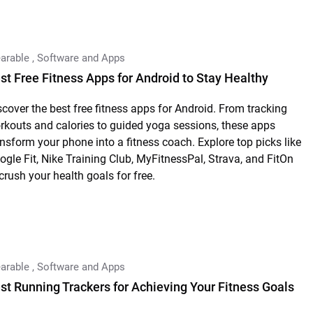
arable
,
Software and Apps
st Free Fitness Apps for Android to Stay Healthy
scover the best free fitness apps for Android. From tracking
rkouts and calories to guided yoga sessions, these apps
ansform your phone into a fitness coach. Explore top picks like
ogle Fit, Nike Training Club, MyFitnessPal, Strava, and FitOn
 crush your health goals for free.
arable
,
Software and Apps
st Running Trackers for Achieving Your Fitness Goals