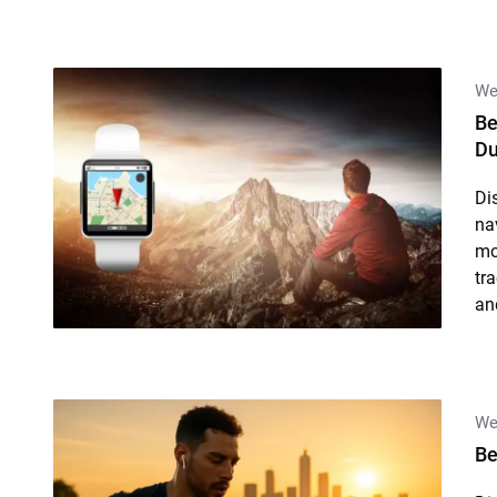
We
Be
Du
Di
na
mo
tr
an
We
Be