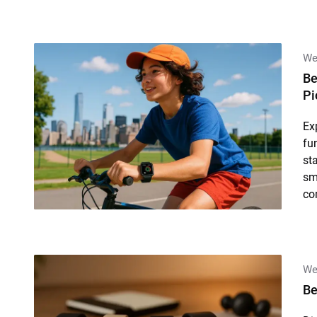
We
Be
Pi
Ex
fu
st
sm
co
We
Be