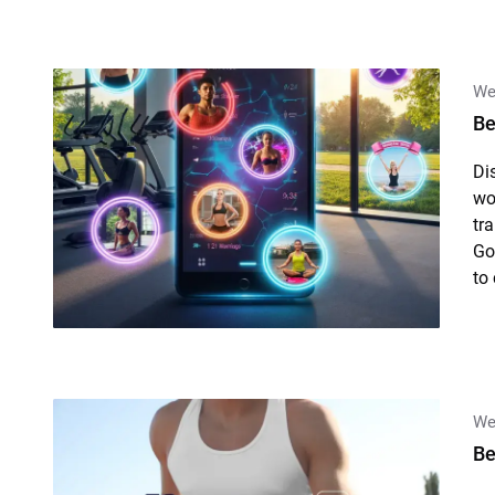
We
Be
Di
wo
tr
Go
to
We
Be