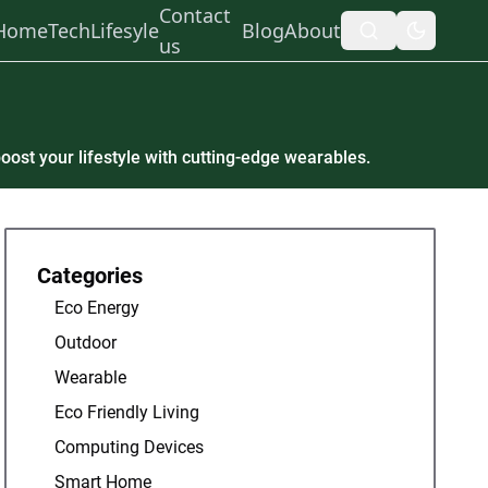
Contact
Home
Tech
Lifesyle
Blog
About
us
oost your lifestyle with cutting-edge wearables.
Categories
Eco Energy
Outdoor
Wearable
Eco Friendly Living
Computing Devices
Smart Home