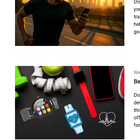
Di
yo
tr
he
goa
We
Be
Di
de
th
of
for