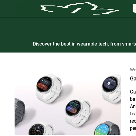
Discover the best in wearable tech, from smartw
We
Ga
Ga
ba
An
fe
re
pe