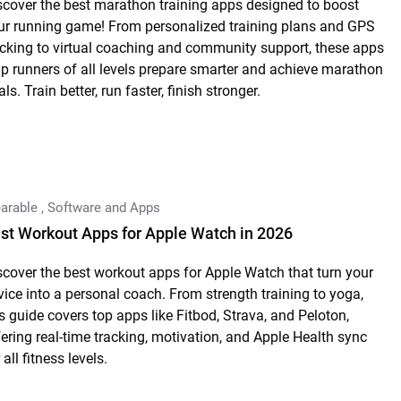
scover the best marathon training apps designed to boost
ur running game! From personalized training plans and GPS
acking to virtual coaching and community support, these apps
lp runners of all levels prepare smarter and achieve marathon
ls. Train better, run faster, finish stronger.
arable
,
Software and Apps
st Workout Apps for Apple Watch in 2026
scover the best workout apps for Apple Watch that turn your
vice into a personal coach. From strength training to yoga,
is guide covers top apps like Fitbod, Strava, and Peloton,
fering real-time tracking, motivation, and Apple Health sync
 all fitness levels.