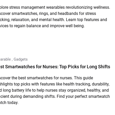
plore stress management wearables revolutionizing wellness.
scover smartwatches, rings, and headbands for stress
acking, relaxation, and mental health. Learn top features and
vices to regain balance and improve well being.
arable
,
Gadgets
st Smartwatches for Nurses: Top Picks for Long Shifts
scover the best smartwatches for nurses. This guide
hlights top picks with features like health tracking, durability,
d long battery life to help nurses stay organized, healthy, and
ficient during demanding shifts. Find your perfect smartwatch
tch today.