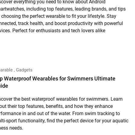
scover everything you need to know about Android
artwatches, including top features, leading brands, and tips
 choosing the perfect wearable to fit your lifestyle. Stay
nnected, track health, and boost productivity with powerful
vices. Perfect for enthusiasts and tech lovers alike
arable
,
Gadgets
p Waterproof Wearables for Swimmers Ultimate
ide
scover the best waterproof wearables for swimmers. Learn
out their top features, benefits, and how they enhance
rformance in and out of the water. From swim tracking to
ti-sport functionality, find the perfect device for your aquatic
tness needs.