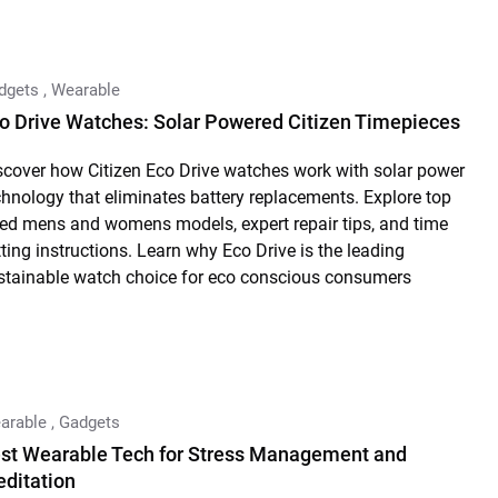
dgets
,
Wearable
o Drive Watches: Solar Powered Citizen Timepieces
scover how Citizen Eco Drive watches work with solar power
chnology that eliminates battery replacements. Explore top
ted mens and womens models, expert repair tips, and time
tting instructions. Learn why Eco Drive is the leading
stainable watch choice for eco conscious consumers
arable
,
Gadgets
st Wearable Tech for Stress Management and
ditation