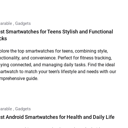
arable
,
Gadgets
st Smartwatches for Teens Stylish and Functional
cks
plore the top smartwatches for teens, combining style,
nctionality, and convenience. Perfect for fitness tracking,
aying connected, and managing daily tasks. Find the ideal
artwatch to match your teen’s lifestyle and needs with our
mprehensive guide.
arable
,
Gadgets
st Android Smartwatches for Health and Daily Life