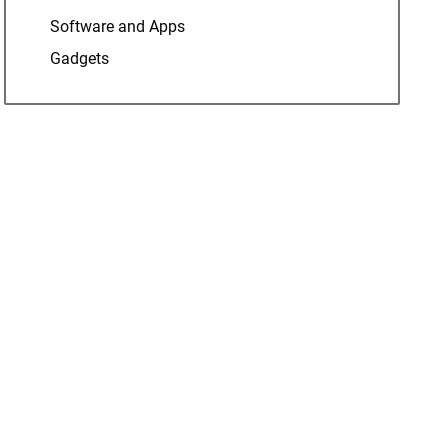
Software and Apps
Gadgets