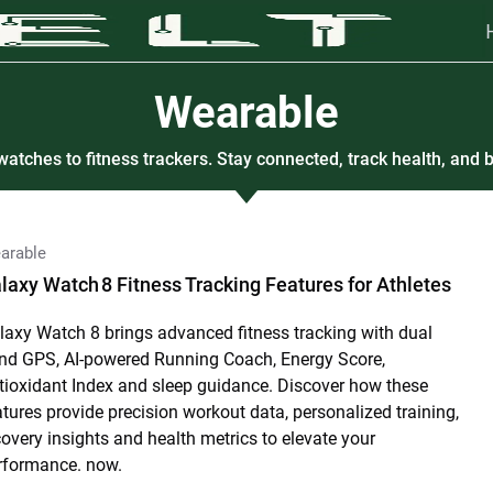
Wearable
atches to fitness trackers. Stay connected, track health, and b
arable
laxy Watch 8 Fitness Tracking Features for Athletes
laxy Watch 8 brings advanced fitness tracking with dual
nd GPS, AI-powered Running Coach, Energy Score,
tioxidant Index and sleep guidance. Discover how these
atures provide precision workout data, personalized training,
covery insights and health metrics to elevate your
rformance. now.