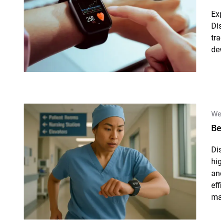
Ex
Di
tr
de
We
Be
Di
hig
an
ef
ma