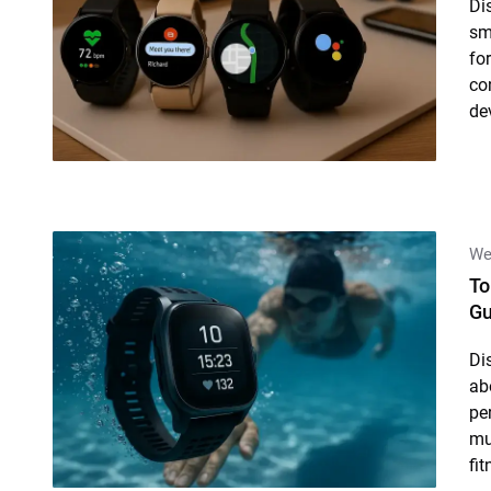
Di
sm
for
co
de
We
To
Gu
Di
ab
pe
mul
fi